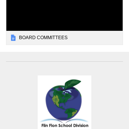
BOARD COMMITTEES