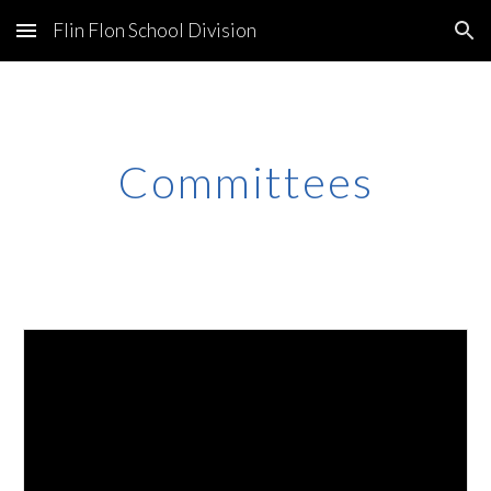
Flin Flon School Division
Skip to main content
Skip to navigation
Committees