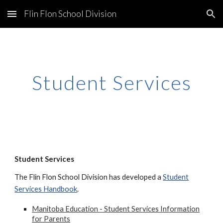
Flin Flon School Division
Skip to main content
Skip to navigation
Student Services
Student Services
The Flin Flon School Division has developed a
Student
Services Handbook
.
Manitoba Education - Student Services Information
for Parents