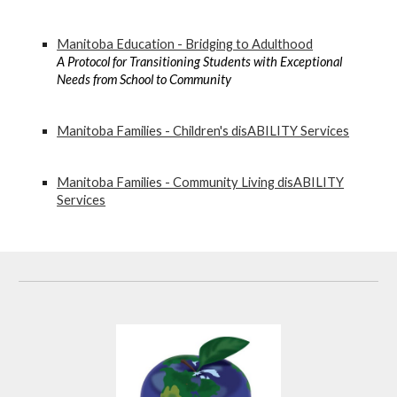
Manitoba Education - Bridging to Adulthood
A Protocol for Transitioning Students with Exceptional
Needs from School to Community
Manitoba Families - Children's disABILITY Services
Manitoba Families - Community Living disABILITY
Services