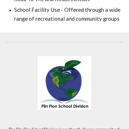
School Facility Use - Offered through a wide
range of recreational and community groups