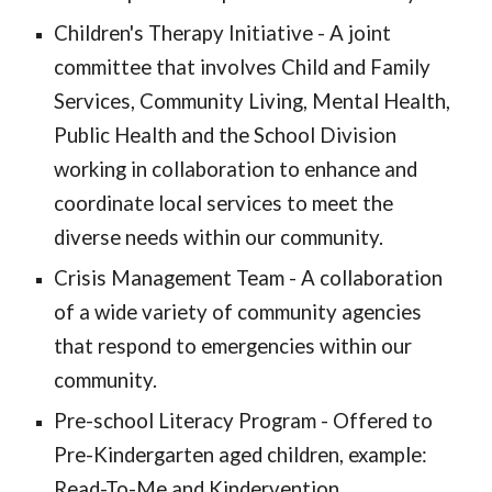
Children's Therapy Initiative - A joint
committee that involves Child and Family
Services, Community Living, Mental Health,
Public Health and the School Division
working in collaboration to enhance and
coordinate local services to meet the
diverse needs within our community.
Crisis Management Team - A collaboration
of a wide variety of community agencies
that respond to emergencies within our
community.
Pre-school Literacy Program - Offered to
Pre-Kindergarten aged children, example:
Read-To-Me and Kindervention.