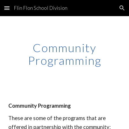
Flin Flon School Division
Skip to main content
Skip to navigation
Community
Programming
Community Programming
These are some of the programs that are
offered in partnership with the community: