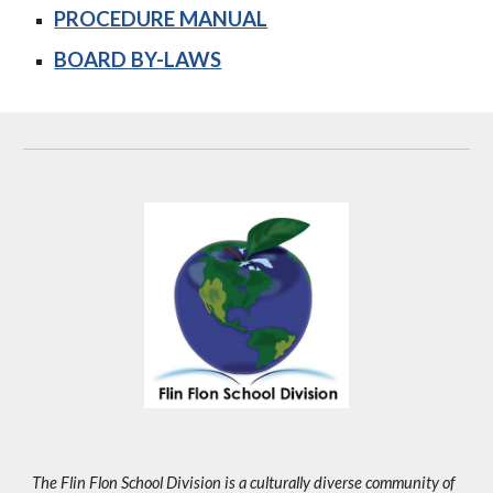
PROCEDURE MANUAL
BOARD BY-LAWS
The Flin Flon School Division is a culturally diverse community of