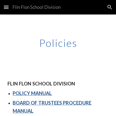
Flin Flon School Division
Skip to main content
Skip to navigation
Policies
FLIN FLON SCHOOL DIVISION
POLICY MANUAL
BOARD OF TRUSTEES PROCEDURE
MANUAL