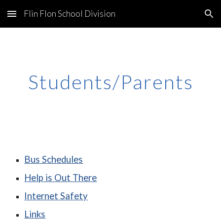
Flin Flon School Division
Skip to main content
Skip to navigation
Students/Parents
Bus Schedules
Help is Out There
Internet Safety
Links