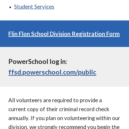
Student Services
Flin Flon School Division Registration Form
PowerSchool log in:
ffsd.powerschool.com/public
All volunteers are required to provide a
current copy of their criminal record check
annually. If you plan on volunteering within our
division, we strongly recommend you begin the