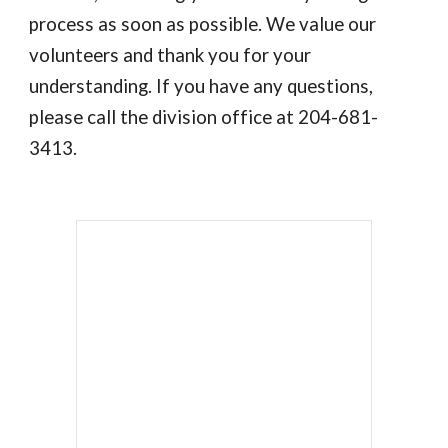
process as soon as possible. We value our
volunteers and thank you for your
understanding. If you have any questions,
please call the division office at 204-681-
3413.