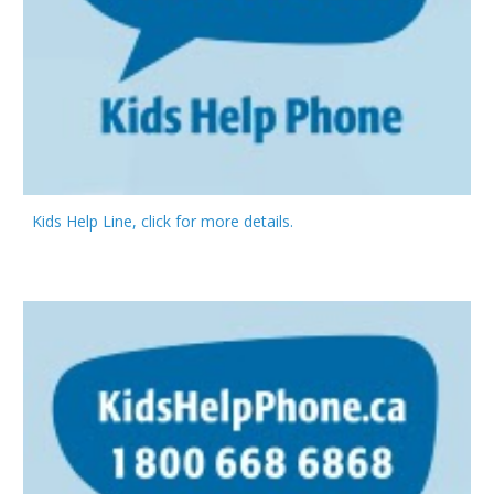
Kids Help Line, click for more details.