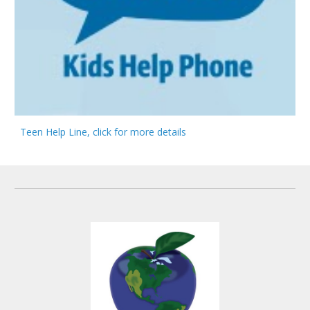
Teen Help Line, click for more details