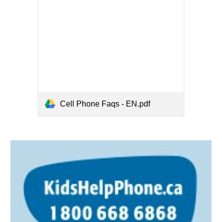
Cell Phone Faqs - EN.pdf